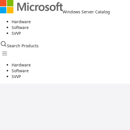
Windows Server Catalog
Hardware
Software
SVVP
Search Products
Hardware
Software
SVVP