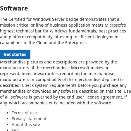
Software
The Certified for Windows Server badge demonstrates that a
mission critical or line-of business application meets Microsoft's
highest technical bar for Windows fundamentals, best practices
and platform compatibility; attesting to efficient deployment
capabilities in the Cloud and the Enterprise.
Get started
Merchandise pictures and descriptions are provided by the
manufacturers of the merchandise. Microsoft makes no
representations or warranties regarding the merchandise,
manufacturers or compatibility of the merchandise depicted or
described. Check system requirements before you purchase any
merchandise or download any software described on this site. Use
of all software is governed by the end user license agreement, if
any, which accompanies or is included with the software.
Terms of use
Privacy statement
About this site
FAQ