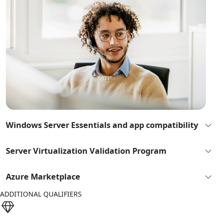
Windows Server Essentials and app compatibility
Server Virtualization Validation Program
Azure Marketplace
ADDITIONAL QUALIFIERS