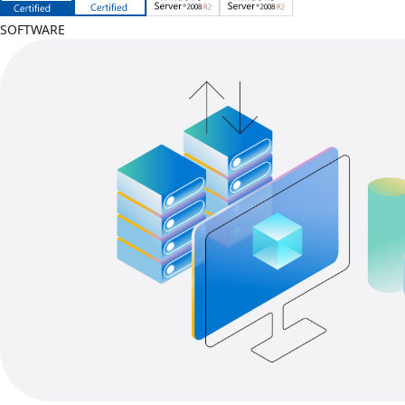
SOFTWARE