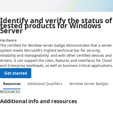
Identify and verify the status of
tested products for Windows
Server
Hardware
The certified for Window server badge demonstrates that a server
system meets Microsoft's highest technical bar for security,
reliability and manageability: and with other certified devices and
drivers, it can support the roles, features and interfaces for Cloud
and Enterprise workloads, as well as business critical applications.
Get started
Resources
Additional Qualifiers
Window Server Badges
RESOURCES
Additional info and resources