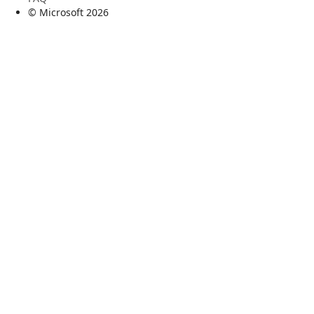
© Microsoft
2026