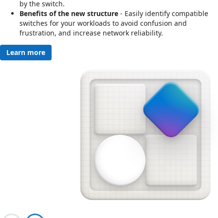
by the switch.
Benefits of the new structure
- Easily identify compatible
switches for your workloads to avoid confusion and
frustration, and increase network reliability.
Learn more