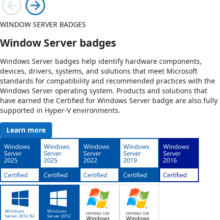
WINDOW SERVER BADGES
Window Server badges
Windows Server badges help identify hardware components,
devices, drivers, systems, and solutions that meet Microsoft
standards for compatibility and recommended practices with the
Windows Server operating system. Products and solutions that
have earned the Certified for Windows Server badge are also fully
supported in Hyper-V environments.
Learn more