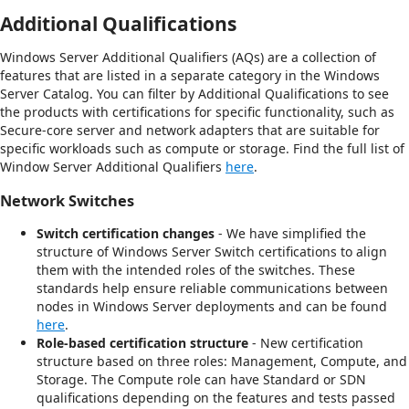
Additional Qualifications
Windows Server Additional Qualifiers (AQs) are a collection of
features that are listed in a separate category in the Windows
Server Catalog. You can filter by Additional Qualifications to see
the products with certifications for specific functionality, such as
Secure-core server and network adapters that are suitable for
specific workloads such as compute or storage. Find the full list of
Window Server Additional Qualifiers
here
.
Network Switches
Switch certification changes
- We have simplified the
structure of Windows Server Switch certifications to align
them with the intended roles of the switches. These
standards help ensure reliable communications between
nodes in Windows Server deployments and can be found
here
.
Role-based certification structure
- New certification
structure based on three roles: Management, Compute, and
Storage. The Compute role can have Standard or SDN
qualifications depending on the features and tests passed