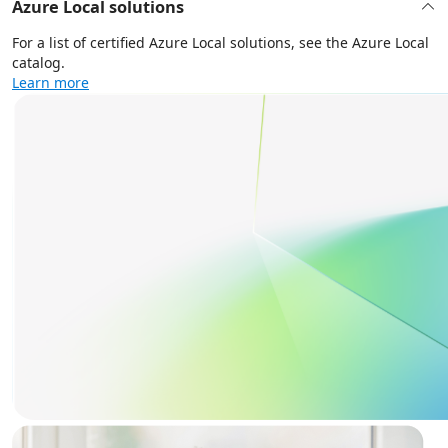
Azure Local solutions
For a list of certified Azure Local solutions, see the Azure Local
catalog.
Learn more