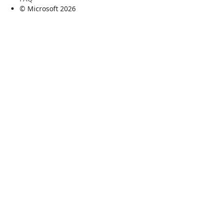
© Microsoft
2026