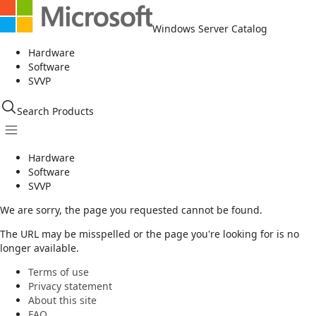
Windows Server Catalog
Hardware
Software
SVVP
Search Products
Hardware
Software
SVVP
We are sorry, the page you requested cannot be found.
The URL may be misspelled or the page you're looking for is no
longer available.
Terms of use
Privacy statement
About this site
FAQ